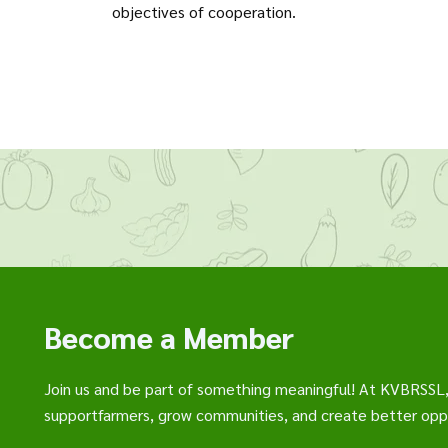
objectives of cooperation.
Become a Member
Join us and be part of something meaningful! At KVBRSSL
supportfarmers, grow communities, and create better oppo