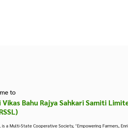
me to
i Vikas Bahu Rajya Sahkari Samiti Limit
RSSL)
is a Multi-State Cooperative Society, ‘Empowering Farmers, Enr