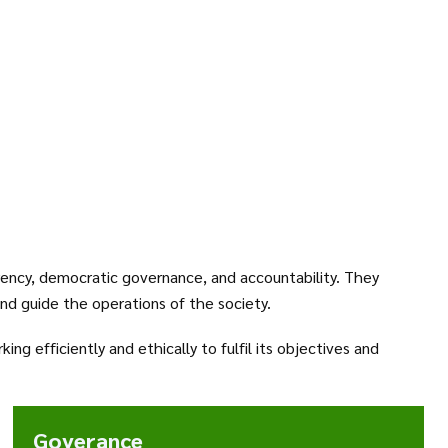
ency, democratic governance, and accountability. They
and guide the operations of the society.
g efficiently and ethically to fulfil its objectives and
Goverance