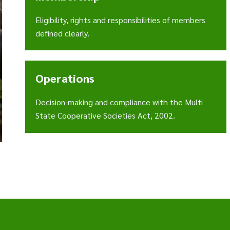
Eligibility, rights and responsibilities of members
defined clearly.
Operations
Decision-making and compliance with the Multi
State Cooperative Societies Act, 2002.