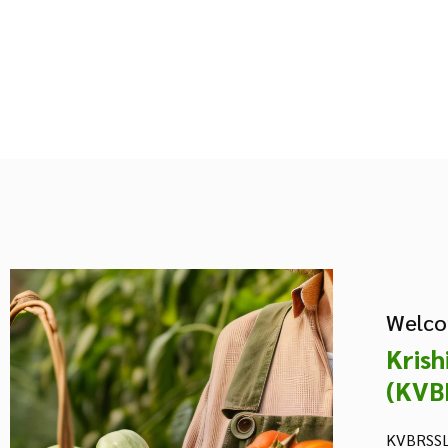
Welco
Krish
(KVB
KVBRSSL 