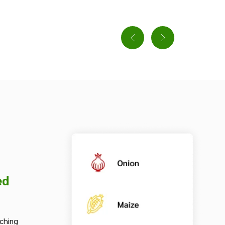
ed
iching