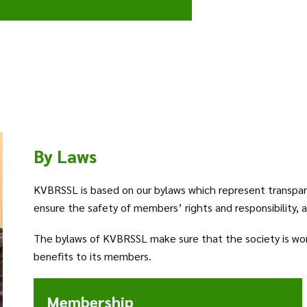
By Laws
KVBRSSL is based on our bylaws which represent transpar
ensure the safety of members’ rights and responsibility, 
The bylaws of KVBRSSL make sure that the society is workin
benefits to its members.
Membership