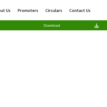
ut Us
Promoters
Circulars
Contact Us
Download