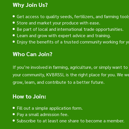
Why Join Us?
Get access to quality seeds, fertilizers, and farming tool
Store and market your produce with ease.
Be part of local and international trade opportunities.
Learn and grow with expert advice and training.
Enjoy the benefits of a trusted community working for y
Who Can Join?
If you’re involved in farming, agriculture, or simply want t
your community, KVBRSSL is the right place for you. We 
grow, learn, and contribute to a better future.
How to Join:
Fill out a simple application form.
Pay a small admission fee.
Subscribe to at least one share to become a member.