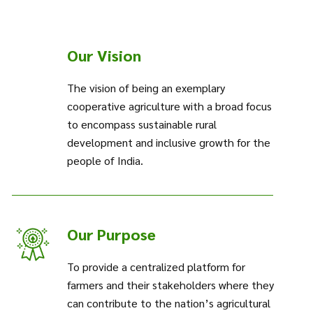
Our Vision
The vision of being an exemplary
cooperative agriculture with a broad focus
to encompass sustainable rural
development and inclusive growth for the
people of India.
Our Purpose
To provide a centralized platform for
farmers and their stakeholders where they
can contribute to the nation’s agricultural