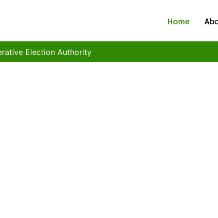
Home
Abo
ction Authority