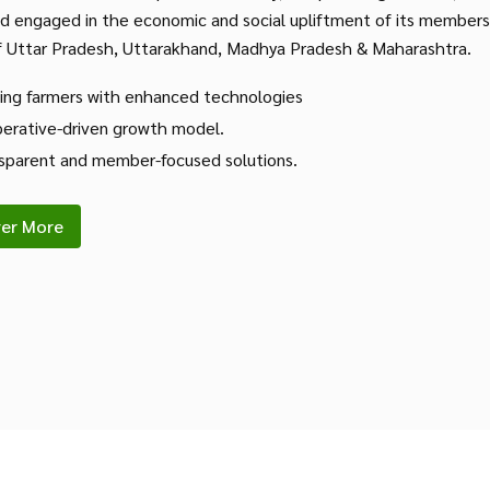
nd engaged in the economic and social upliftment of its members
f Uttar Pradesh, Uttarakhand, Madhya Pradesh & Maharashtra.
ing farmers with enhanced technologies
erative-driven growth model.
sparent and member-focused solutions.
ver More