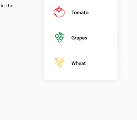
 in the