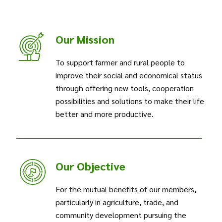
Our Mission
To support farmer and rural people to
improve their social and economical status
through offering new tools, cooperation
possibilities and solutions to make their life
better and more productive.
Our Objective
For the mutual benefits of our members,
particularly in agriculture, trade, and
community development pursuing the