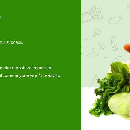
s.
our success.
o make a positive impact in
welcome anyone who’s ready to