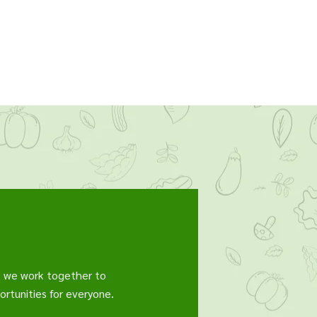
, we work together to
rtunities for everyone.