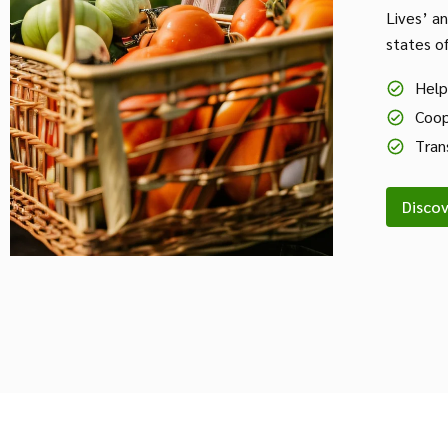
Lives’ a
states o
Help
Coop
Tran
Disco