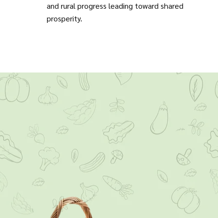
and rural progress leading toward shared
prosperity.