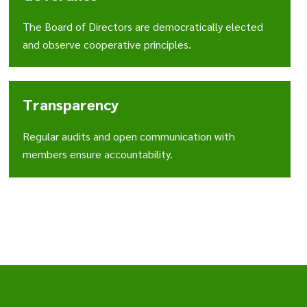
The Board of Directors are democratically elected
and observe cooperative principles.
Transparency
Regular audits and open communication with
members ensure accountability.