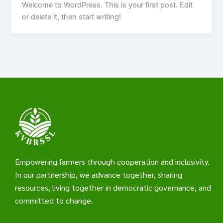
Welcome to WordPress. This is your first post. Edit
or delete it, then start writing!
Empowering farmers through cooperation and inclusivity.
In our partnership, we advance together, sharing
resources, living together in democratic governance, and
committed to change.