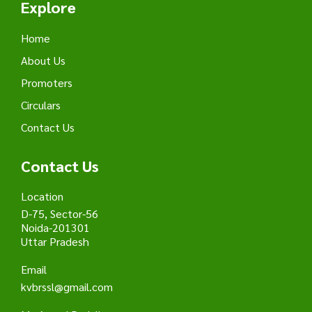
Explore
Home
About Us
Promoters
Circulars
Contact Us
Contact Us
Location
D-75, Sector-56
Noida-201301
Uttar Pradesh
Email
kvbrssl@gmail.com