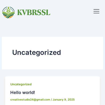
Skip
Menu
to
content
Uncategorized
Uncategorized
Hello world!
creativestudio24@gmail.com
/
January 9, 2025